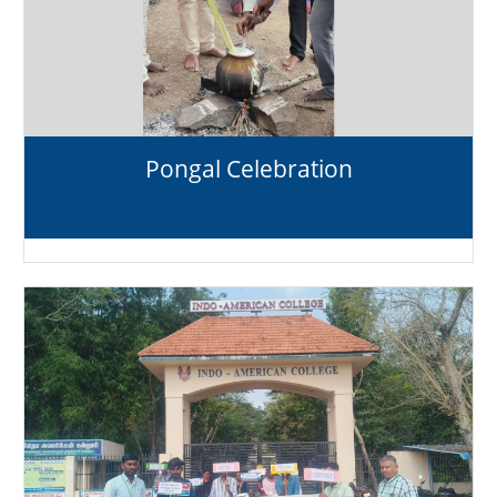
Pongal Celebration