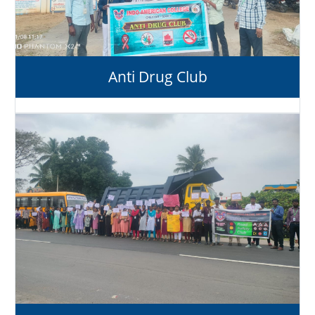
Anti Drug Club