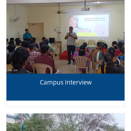
Campus Interview