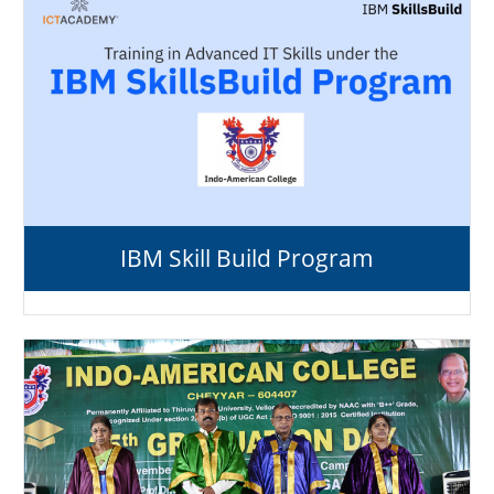
IBM Skill Build Program