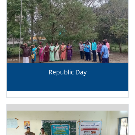
Republic Day