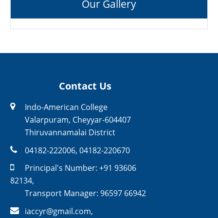
Our Gallery
Contact Us
Indo-American College
Valarpuram, Cheyyar-604407
Thiruvannamalai District
04182-222006
,
04182-220670
Principal's Number:
+91 93606
82134
,
Transport Manager:
96597 66942
iaccyr@gmail.com
,