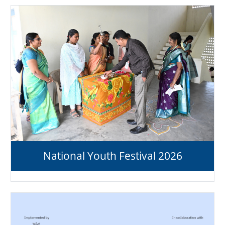
National Youth Festival 2026