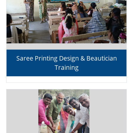
Saree Printing Design & Beautician
Training