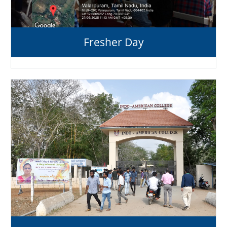
Fresher Day