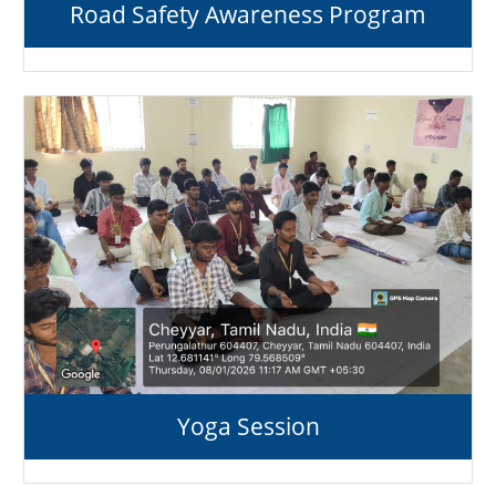
Road Safety Awareness Program
Yoga Session