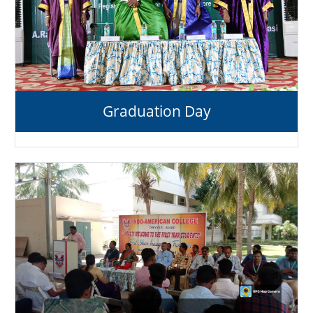
Graduation Day