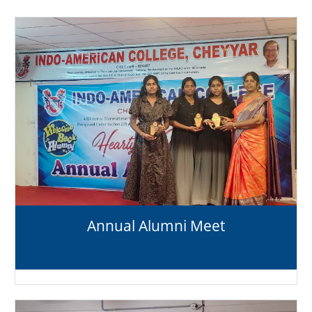
Annual Alumni Meet