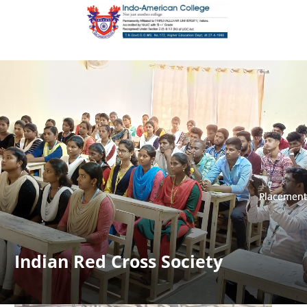
Placement
Placement
Indian Red Cross Society