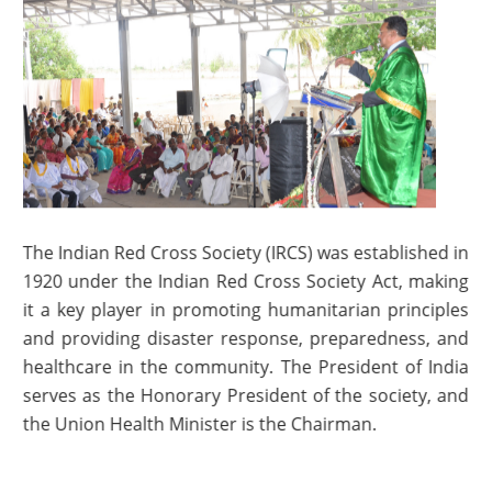
The Indian Red Cross Society (IRCS) was established in
1920 under the Indian Red Cross Society Act, making
it a key player in promoting humanitarian principles
and providing disaster response, preparedness, and
healthcare in the community. The President of India
serves as the Honorary President of the society, and
the Union Health Minister is the Chairman.