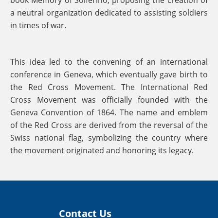
a neutral organization dedicated to assisting soldiers
in times of war.
This idea led to the convening of an international
conference in Geneva, which eventually gave birth to
the Red Cross Movement. The International Red
Cross Movement was officially founded with the
Geneva Convention of 1864. The name and emblem
of the Red Cross are derived from the reversal of the
Swiss national flag, symbolizing the country where
the movement originated and honoring its legacy.
Contact Us