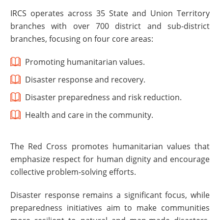
IRCS operates across 35 State and Union Territory
branches with over 700 district and sub-district
branches, focusing on four core areas:
Promoting humanitarian values.
Disaster response and recovery.
Disaster preparedness and risk reduction.
Health and care in the community.
The Red Cross promotes humanitarian values that
emphasize respect for human dignity and encourage
collective problem-solving efforts.
Disaster response remains a significant focus, while
preparedness initiatives aim to make communities