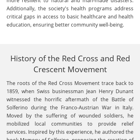
more resilient to natural and man-made disasters.
Additionally, the society's health programs address
critical gaps in access to basic healthcare and health
education, ensuring better community well-being.
History of the Red Cross and Red
Crescent Movement
The roots of the Red Cross Movement trace back to
1859, when Swiss businessman Jean Henry Dunant
witnessed the horrific aftermath of the Battle of
Solferino during the Franco-Austrian War in Italy.
Moved by the suffering of wounded soldiers, he
mobilized local communities to provide relief
services. Inspired by this experience, he authored the
book Memory of Solferino, proposing the creation of