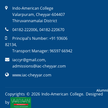
Indo-American College
Valarpuram, Cheyyar-604407
Thiruvannamalai District
04182-222006
,
04182-220670
Principal's Number:
+91 93606
82134
,
Transport Manager:
96597 66942
iaccyr@gmail.com
,
admissions@iac-cheyyar.com
www.iac-cheyyar.com
Alumni
Alumni
Copyrights ©
2026
Indo-American College. Designed
by