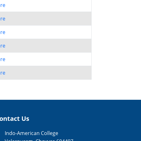
ere
ere
ere
ere
ere
ere
ontact Us
Indo-American College