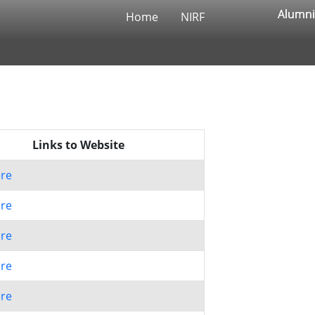
Alumni
Alumni
Home
NIRF
Links to Website
ere
ere
ere
ere
ere