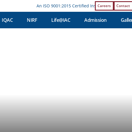
An ISO 9001:2015 Certified Institution | Affiliat
Careers
Contact
IQAC
NIRF
Life@IAC
Admission
Galle