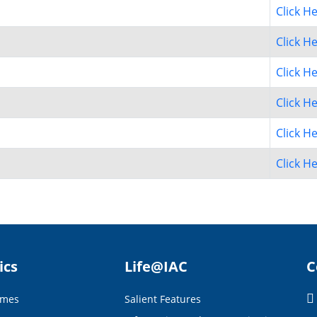
Click H
Click H
Click H
Click H
Click H
Click H
ics
Life@IAC
C
mmes
Salient Features