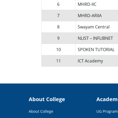
6
MHRD-IIC
7
MHRD-ARIIA
8
Swayam Central
9
NLIST – INFLIBNET
10
SPOKEN TUTORIAL
11
ICT Academy
About College
Academ
About College
UG Progra