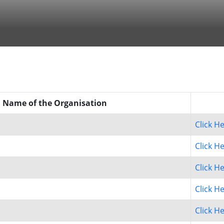
Name of the Organisation
Click H
Click H
Click H
Click H
Click H