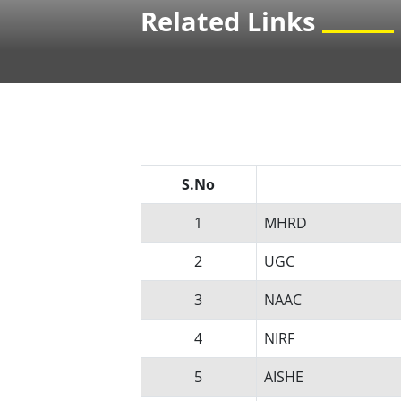
Related Links
S.No
1
MHRD
2
UGC
3
NAAC
4
NIRF
5
AISHE