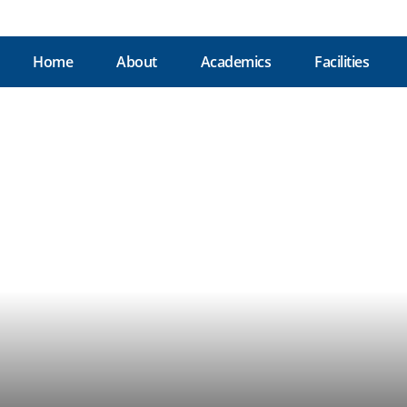
Home
About
Academics
Facilities