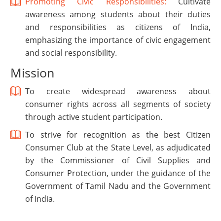
Promoting Civic Responsibilities:
Cultivate
awareness among students about their duties
and responsibilities as citizens of India,
emphasizing the importance of civic engagement
and social responsibility.
Mission
To create widespread awareness about
consumer rights across all segments of society
through active student participation.
To strive for recognition as the best Citizen
Consumer Club at the State Level, as adjudicated
by the Commissioner of Civil Supplies and
Consumer Protection, under the guidance of the
Government of Tamil Nadu and the Government
of India.