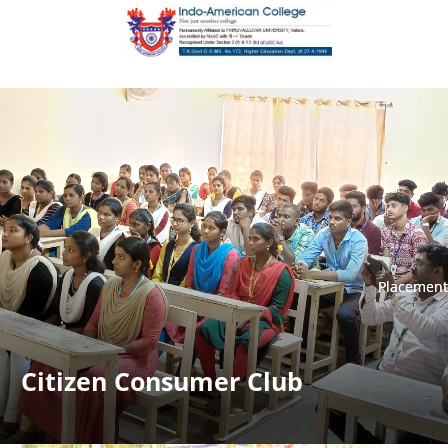
Placement
Placement
Citizen Consumer Club