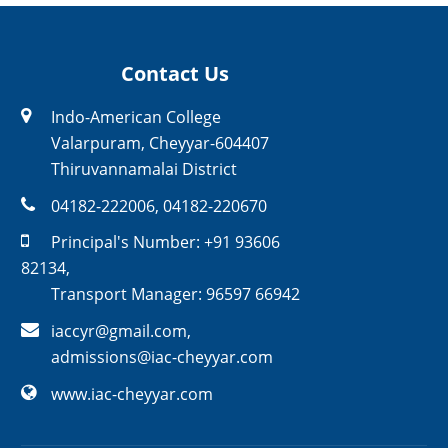
Contact Us
Indo-American College
Valarpuram, Cheyyar-604407
Thiruvannamalai District
04182-222006
,
04182-220670
Principal's Number:
+91 93606
82134
,
Transport Manager:
96597 66942
iaccyr@gmail.com
,
admissions@iac-cheyyar.com
www.iac-cheyyar.com