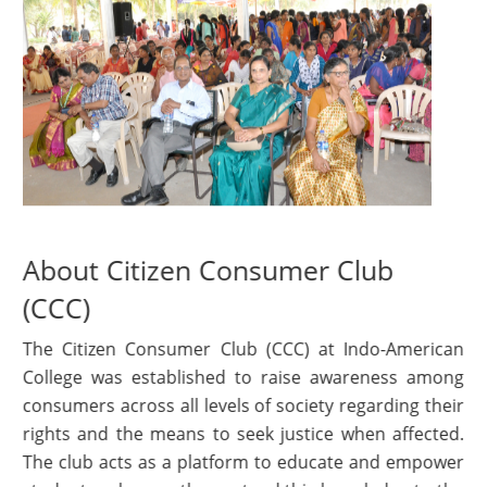
About Citizen Consumer Club
(CCC)
The Citizen Consumer Club (CCC) at Indo-American
College was established to raise awareness among
consumers across all levels of society regarding their
rights and the means to seek justice when affected.
The club acts as a platform to educate and empower