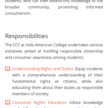
students, who can then extend this knowledge to the
broader community, promoting informed
consumerism.
Responsibilities
The CCC at Indo-American College undertakes various
initiatives aimed at instilling responsible citizenship
and consumer awareness among students:
Understanding Rights and Duties:
Equip students
with a comprehensive understanding of their
fundamental rights as citizens, while also
educating them about their duties as responsible
members of society.
Consumer Rights Education:
Infuse knowledge