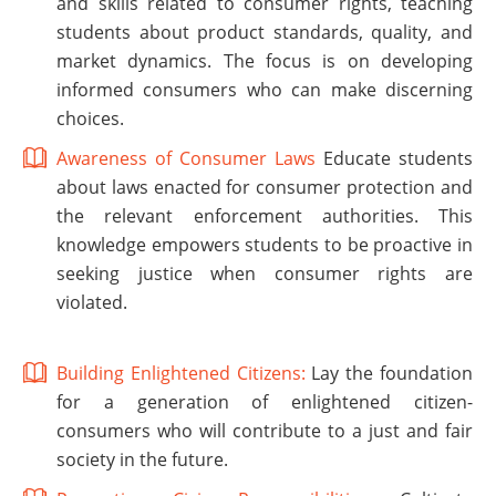
and skills related to consumer rights, teaching
students about product standards, quality, and
market dynamics. The focus is on developing
informed consumers who can make discerning
choices.
Awareness of Consumer Laws
Educate students
about laws enacted for consumer protection and
the relevant enforcement authorities. This
knowledge empowers students to be proactive in
seeking justice when consumer rights are
violated.
Building Enlightened Citizens:
Lay the foundation
for a generation of enlightened citizen-
consumers who will contribute to a just and fair
society in the future.