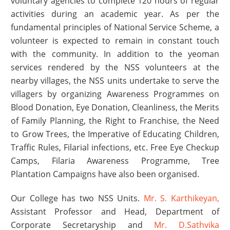
voluntary agencies to complete 120 hours of regular
activities during an academic year. As per the
fundamental principles of National Service Scheme, a
volunteer is expected to remain in constant touch
with the community. In addition to the yeoman
services rendered by the NSS volunteers at the
nearby villages, the NSS units undertake to serve the
villagers by organizing Awareness Programmes on
Blood Donation, Eye Donation, Cleanliness, the Merits
of Family Planning, the Right to Franchise, the Need
to Grow Trees, the Imperative of Educating Children,
Traffic Rules, Filarial infections, etc. Free Eye Checkup
Camps, Filaria Awareness Programme, Tree
Plantation Campaigns have also been organised.
Our College has two NSS Units.
Mr. S. Karthikeyan,
Assistant Professor and Head, Department of
Corporate Secretaryship and
Mr. D.Sathvika