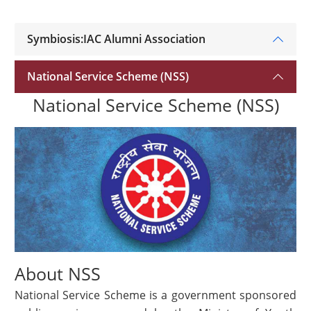
Symbiosis:IAC Alumni Association
National Service Scheme (NSS)
National Service Scheme (NSS)
About NSS
National Service Scheme is a government sponsored