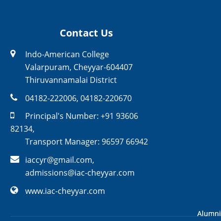
Contact Us
Indo-American College
Valarpuram, Cheyyar-604407
Thiruvannamalai District
04182-222006
,
04182-220670
Principal's Number:
+91 93606
82134
,
Transport Manager:
96597 66942
iaccyr@gmail.com
,
admissions@iac-cheyyar.com
www.iac-cheyyar.com
Alumni
Alumni