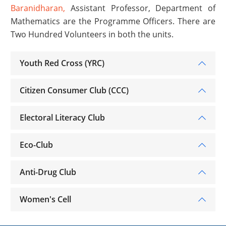
Baranidharan,
Assistant Professor, Department of
Mathematics are the Programme Officers. There are
Two Hundred Volunteers in both the units.
Youth Red Cross (YRC)
Citizen Consumer Club (CCC)
Electoral Literacy Club
Eco-Club
Anti-Drug Club
Women's Cell