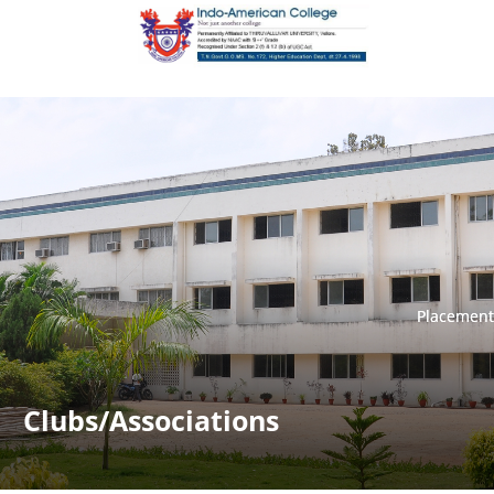
Placement
Placement
Clubs/Associations