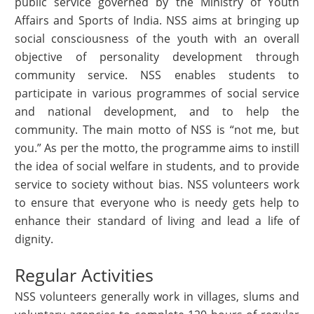
public service governed by the Ministry of Youth
Affairs and Sports of India. NSS aims at bringing up
social consciousness of the youth with an overall
objective of personality development through
community service. NSS enables students to
participate in various programmes of social service
and national development, and to help the
community. The main motto of NSS is “not me, but
you.” As per the motto, the programme aims to instill
the idea of social welfare in students, and to provide
service to society without bias. NSS volunteers work
to ensure that everyone who is needy gets help to
enhance their standard of living and lead a life of
dignity.
Regular Activities
NSS volunteers generally work in villages, slums and