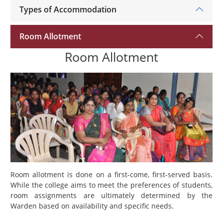
Types of Accommodation
Room Allotment
Room Allotment
Room allotment is done on a first-come, first-served basis.
While the college aims to meet the preferences of students,
room assignments are ultimately determined by the
Warden based on availability and specific needs.