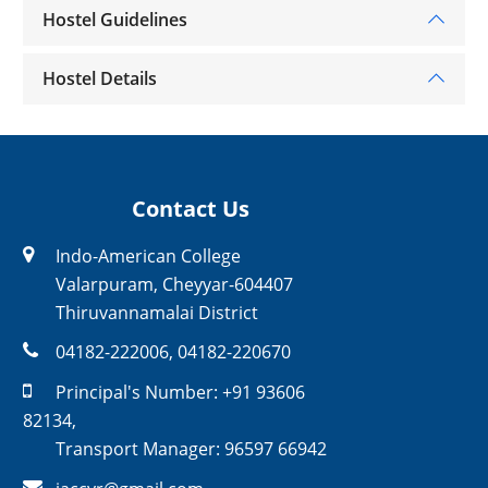
Hostel Guidelines
Hostel Details
Contact Us
Indo-American College
Valarpuram, Cheyyar-604407
Thiruvannamalai District
04182-222006
,
04182-220670
Principal's Number:
+91 93606
82134
,
Transport Manager:
96597 66942