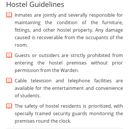
Hostel Guidelines
Inmates are jointly and severally responsible for
maintaining the condition of the furniture,
fittings, and other hostel property. Any damage
caused is recoverable from the occupants of the
room.
Guests or outsiders are strictly prohibited from
entering the hostel premises without prior
permission from the Warden.
Cable television and telephone facilities are
available for the entertainment and convenience
of students.
The safety of hostel residents is prioritized, with
specially trained security guards monitoring the
premises round the clock.