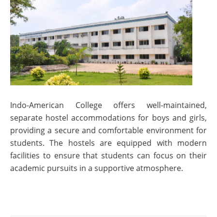
Indo-American College offers well-maintained,
separate hostel accommodations for boys and girls,
providing a secure and comfortable environment for
students. The hostels are equipped with modern
facilities to ensure that students can focus on their
academic pursuits in a supportive atmosphere.