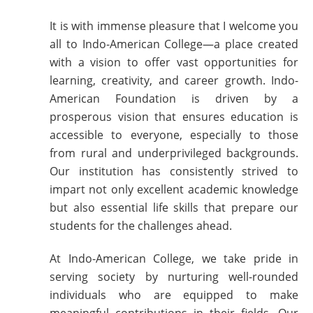
It is with immense pleasure that I welcome you
all to Indo-American College—a place created
with a vision to offer vast opportunities for
learning, creativity, and career growth. Indo-
American Foundation is driven by a
prosperous vision that ensures education is
accessible to everyone, especially to those
from rural and underprivileged backgrounds.
Our institution has consistently strived to
impart not only excellent academic knowledge
but also essential life skills that prepare our
students for the challenges ahead.
At Indo-American College, we take pride in
serving society by nurturing well-rounded
individuals who are equipped to make