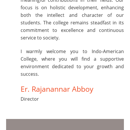
meaningful contributions in their fields. Our
focus is on holistic development, enhancing
both the intellect and character of our
students. The college remains steadfast in its
commitment to excellence and continuous
service to society.
I warmly welcome you to Indo-American
College, where you will find a supportive
environment dedicated to your growth and
success.
Er. Rajanannar Abboy
Director