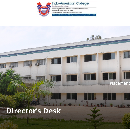
Placement
Placement
Director’s Desk