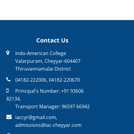
Contact Us
Indo-American College
Valarpuram, Cheyyar-604407
Thiruvannamalai District
04182-222006
,
04182-220670
Principal's Number:
+91 93606
82134
,
Transport Manager:
96597 66942
iaccyr@gmail.com
,
admissions@iac-cheyyar.com