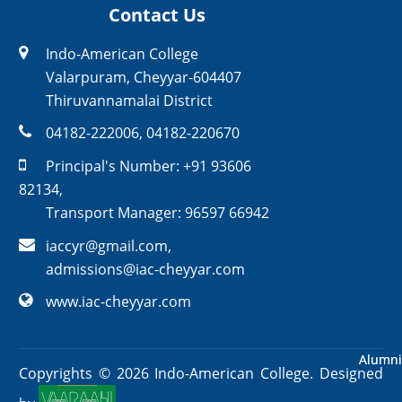
Contact Us
Indo-American College
Valarpuram, Cheyyar-604407
Thiruvannamalai District
04182-222006
,
04182-220670
Principal's Number:
+91 93606
82134
,
Transport Manager:
96597 66942
iaccyr@gmail.com
,
admissions@iac-cheyyar.com
www.iac-cheyyar.com
Alumni
Alumni
Copyrights ©
2026
Indo-American College. Designed