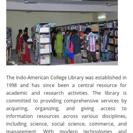
The Indo-American College Library was established in
1998 and has since been a central resource for
academic and research activities. The library is
committed to providing comprehensive services by
acquiring, organizing, and giving access to
information resources across various disciplines,
including science, social science, commerce, and
management. With modern technologies and