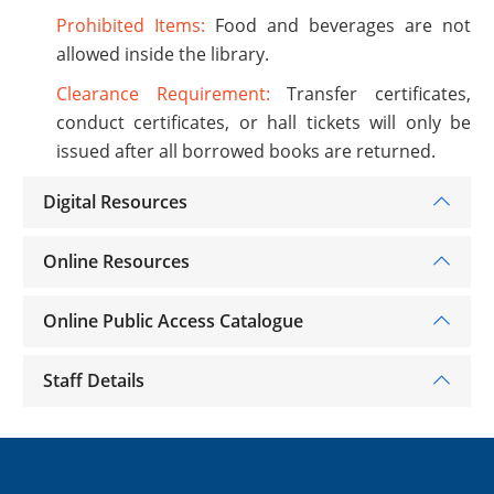
Prohibited Items:
Food and beverages are not
allowed inside the library.
Clearance Requirement:
Transfer certificates,
conduct certificates, or hall tickets will only be
issued after all borrowed books are returned.
Digital Resources
Online Resources
Online Public Access Catalogue
Staff Details