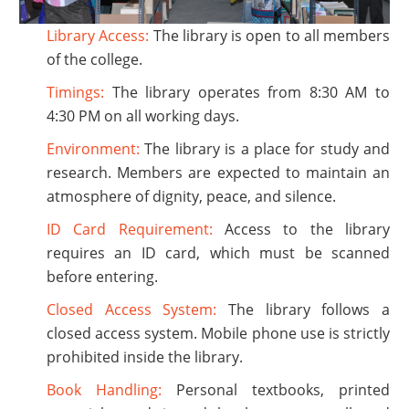
Library Access:
The library is open to all members
of the college.
Timings:
The library operates from 8:30 AM to
4:30 PM on all working days.
Environment:
The library is a place for study and
research. Members are expected to maintain an
atmosphere of dignity, peace, and silence.
ID Card Requirement:
Access to the library
requires an ID card, which must be scanned
before entering.
Closed Access System:
The library follows a
closed access system. Mobile phone use is strictly
prohibited inside the library.
Book Handling:
Personal textbooks, printed