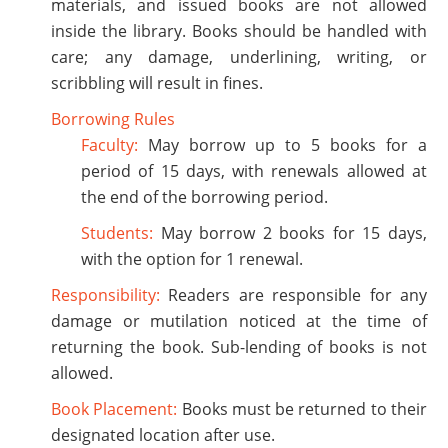
materials, and issued books are not allowed
inside the library. Books should be handled with
care; any damage, underlining, writing, or
scribbling will result in fines.
Borrowing Rules
Faculty:
May borrow up to 5 books for a
period of 15 days, with renewals allowed at
the end of the borrowing period.
Students:
May borrow 2 books for 15 days,
with the option for 1 renewal.
Responsibility:
Readers are responsible for any
damage or mutilation noticed at the time of
returning the book. Sub-lending of books is not
allowed.
Book Placement:
Books must be returned to their
designated location after use.