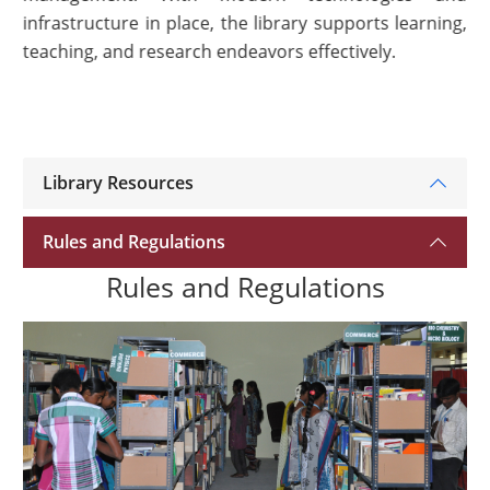
infrastructure in place, the library supports learning,
teaching, and research endeavors effectively.
Library Resources
Rules and Regulations
Rules and Regulations