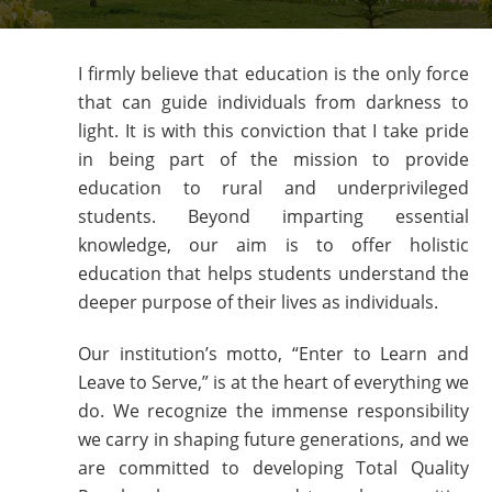
I firmly believe that education is the only force
that can guide individuals from darkness to
light. It is with this conviction that I take pride
in being part of the mission to provide
education to rural and underprivileged
students. Beyond imparting essential
knowledge, our aim is to offer holistic
education that helps students understand the
deeper purpose of their lives as individuals.
Our institution’s motto, “Enter to Learn and
Leave to Serve,” is at the heart of everything we
do. We recognize the immense responsibility
we carry in shaping future generations, and we
are committed to developing Total Quality