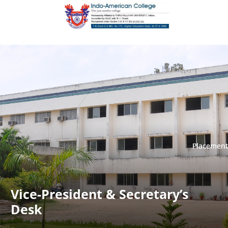
Placement
Placement
Vice-President & Secretary’s
Desk