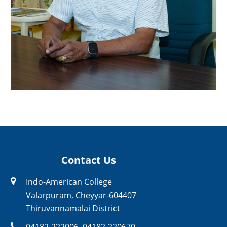
Contact Us
Indo-American College
Valarpuram, Cheyyar-604407
Thiruvannamalai District