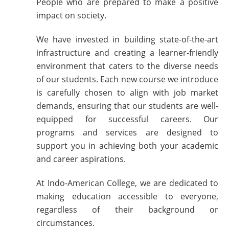
People who are prepared to make a positive
impact on society.
We have invested in building state-of-the-art
infrastructure and creating a learner-friendly
environment that caters to the diverse needs
of our students. Each new course we introduce
is carefully chosen to align with job market
demands, ensuring that our students are well-
equipped for successful careers. Our
programs and services are designed to
support you in achieving both your academic
and career aspirations.
At Indo-American College, we are dedicated to
making education accessible to everyone,
regardless of their background or
circumstances.