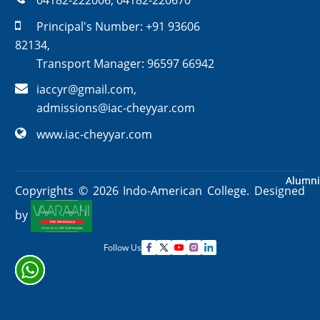
04182-222006
,
04182-220670
Principal's Number:
+91 93606
82134
,
Transport Manager:
96597 66942
iaccyr@gmail.com
,
admissions@iac-cheyyar.com
www.iac-cheyyar.com
Alumni
Alumni
Copyrights ©
2026
Indo-American College. Designed
by
Follow Us