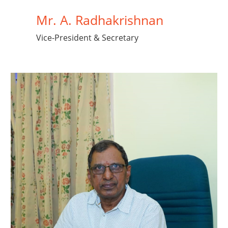
Mr. A. Radhakrishnan
Vice-President & Secretary