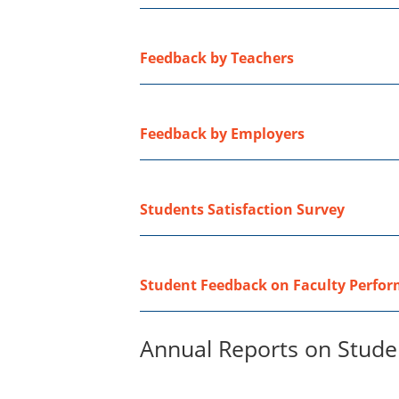
Feedback by Teachers
Feedback by Employers
Students Satisfaction Survey
Student Feedback on Faculty Perfo
Annual Reports on Studen