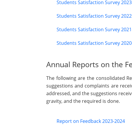
Students Satisfaction Survey 202
Students Satisfaction Survey 202
Students Satisfaction Survey 202
Students Satisfaction Survey 202
Annual Reports on the Fe
The following are the consolidated Re
suggestions and complaints are receiv
addressed, and the suggestions recei
gravity, and the required is done.
Report on Feedback 2023-2024