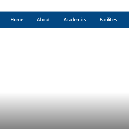
Home
About
Academics
Facilities