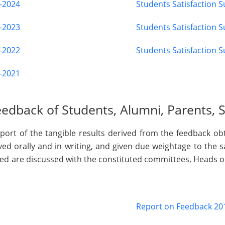
3-2024
Students Satisfaction 
2-2023
Students Satisfaction 
1-2022
Students Satisfaction 
0-2021
edback of Students, Alumni, Parents, 
port of the tangible results derived from the feedback obt
ed orally and in writing, and given due weightage to the 
ved are discussed with the constituted committees, Heads
Report on Feedback 20