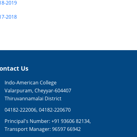
18-2019
17-2018
ontact Us
Indo-American College
Valarpuram, Cheyyar-604407
Thiruvannamalai District
04182-222006
,
04182-220670
Principal's Number:
+91 93606 82134
,
Transport Manager:
96597 66942