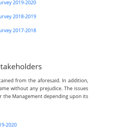
Survey 2019-2020
Survey 2018-2019
Survey 2017-2018
Stakeholders
ained from the aforesaid. In addition,
same without any prejudice. The issues
 or the Management depending upon its
19-2020