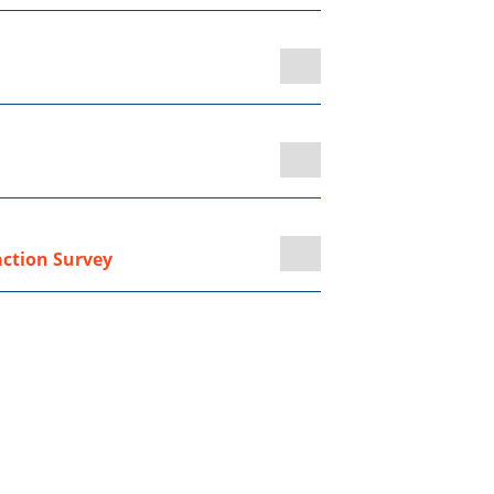
action Survey