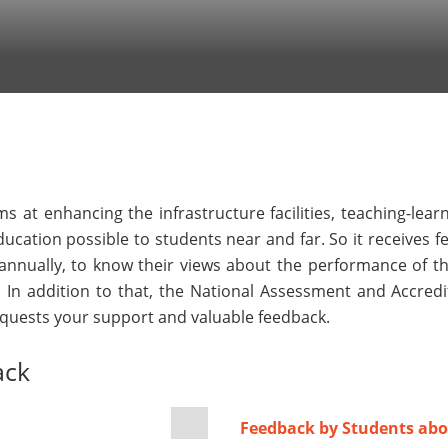
s at enhancing the infrastructure facilities, teaching-lea
 education possible to students near and far. So it receives 
nnually, to know their views about the performance of the
. In addition to that, the National Assessment and Accre
requests your support and valuable feedback.
ack
Feedback by Students abo