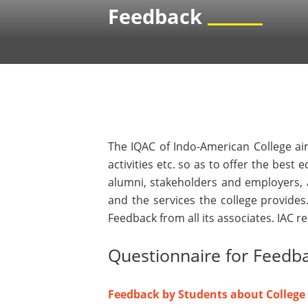
Feedback
The IQAC of Indo-American College aim
activities etc. so as to offer the best
alumni, stakeholders and employers, a
and the services the college provides
Feedback from all its associates. IAC 
Questionnaire for Feedb
Feedback by Students about College