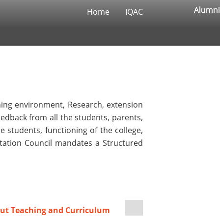
Alumni
Alumni
Home
IQAC
rning environment, Research, extension
feedback from all the students, parents,
 students, functioning of the college,
ditation Council mandates a Structured
ut Teaching and Curriculum