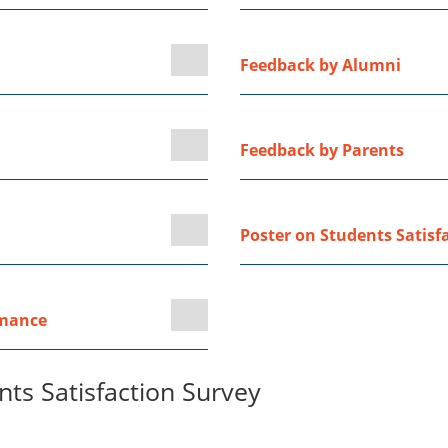
Feedback by Alumni
Feedback by Parents
Poster on Students Satisf
rmance
ts Satisfaction Survey