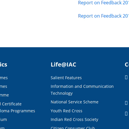
Report on Feedback 20
Report on Feedback 20
ics
Life@IAC
C
mmes
Salient Features
mmes
Information and Communication
Technology
amme
National Service Scheme
 Certificate
ploma Programmes
Youth Red Cross
ulum
Indian Red Cross Society
lum
Citizen Consumer Club