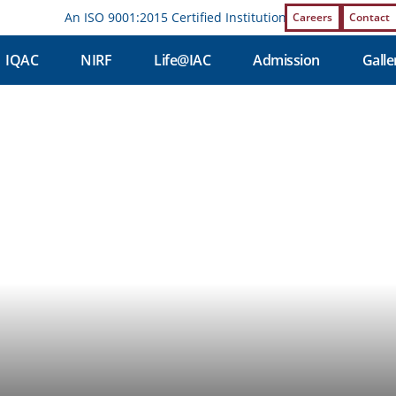
An ISO 9001:2015 Certified Institution | Affiliations and 
Careers
Contact
IQAC
NIRF
Life@IAC
Admission
Galle