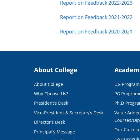
Report on Feedback 2022-2023
Report on Feedback 2021-2022
Report on Feedback 2020-2021
About College
Academ
About College
UG Progra
Why Choose Us?
PG Progra
President’s Desk
Ph.D Progr
Vice-President & Secretary’s Desk
Value Added
Courses/Di
Director’s Desk
Our Curric
Principal’s Message
Co-Curricu