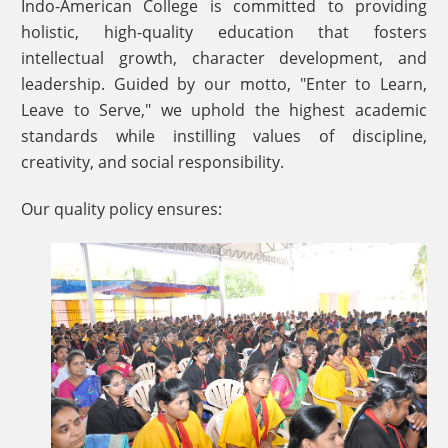
Indo-American College is committed to providing
holistic, high-quality education that fosters
intellectual growth, character development, and
leadership. Guided by our motto, "Enter to Learn,
Leave to Serve," we uphold the highest academic
standards while instilling values of discipline,
creativity, and social responsibility.
Our quality policy ensures: