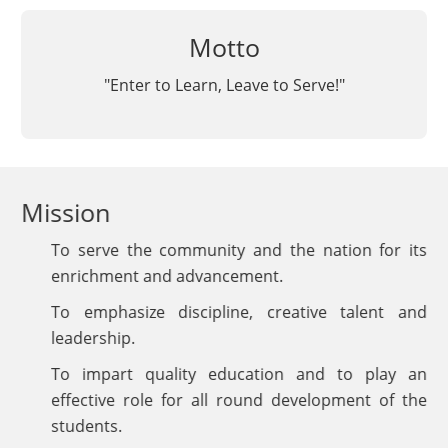
Motto
"Enter to Learn, Leave to Serve!"
Mission
To serve the community and the nation for its
enrichment and advancement.
To emphasize discipline, creative talent and
leadership.
To impart quality education and to play an
effective role for all round development of the
students.