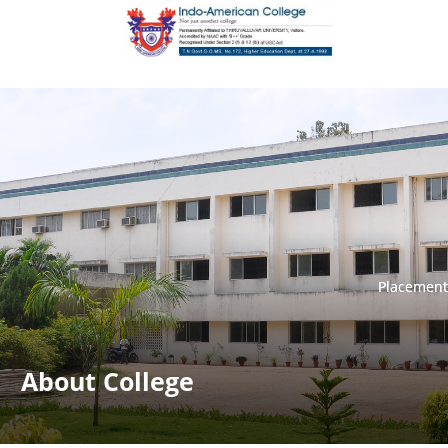
Placement
Placement
About College