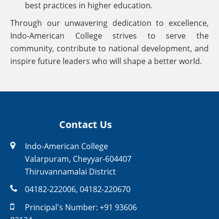
best practices in higher education.
Through our unwavering dedication to excellence,
Indo-American College strives to serve the
community, contribute to national development, and
inspire future leaders who will shape a better world.
Contact Us
Indo-American College
Valarpuram, Cheyyar-604407
Thiruvannamalai District
04182-222006
,
04182-220670
Principal's Number:
+91 93606