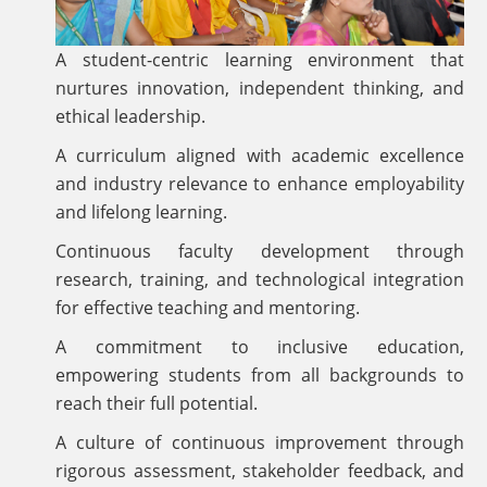
A student-centric learning environment that
nurtures innovation, independent thinking, and
ethical leadership.
A curriculum aligned with academic excellence
and industry relevance to enhance employability
and lifelong learning.
Continuous faculty development through
research, training, and technological integration
for effective teaching and mentoring.
A commitment to inclusive education,
empowering students from all backgrounds to
reach their full potential.
A culture of continuous improvement through
rigorous assessment, stakeholder feedback, and