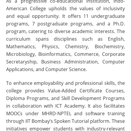
As a progressive co-educational institution, Indo-
American College upholds the values of inclusivity
and equal opportunity. It offers 11 undergraduate
programs, 7 postgraduate programs, and a Ph.D.
program, catering to diverse academic interests. The
curriculum spans disciplines such as English,
Mathematics, Physics, Chemistry, Biochemistry,
Microbiology, Bioinformatics, Commerce, Corporate
Secretaryship, Business Administration, Computer
Applications, and Computer Science.
To enhance employability and professional skills, the
college provides Value-Added Certificate Courses,
Diploma Programs, and Skill Development Programs
in collaboration with ICT Academy. It also facilitates
MOOCs under MHRD-NPTEL and software training
through IIT Bombay’s Spoken Tutorial platform. These
initiatives empower students with industry-relevant