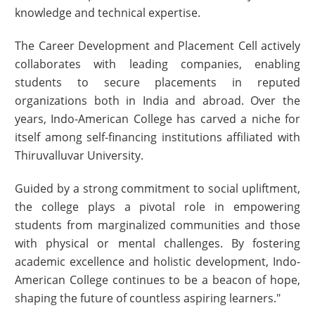
knowledge and technical expertise.
The Career Development and Placement Cell actively
collaborates with leading companies, enabling
students to secure placements in reputed
organizations both in India and abroad. Over the
years, Indo-American College has carved a niche for
itself among self-financing institutions affiliated with
Thiruvalluvar University.
Guided by a strong commitment to social upliftment,
the college plays a pivotal role in empowering
students from marginalized communities and those
with physical or mental challenges. By fostering
academic excellence and holistic development, Indo-
American College continues to be a beacon of hope,
shaping the future of countless aspiring learners."