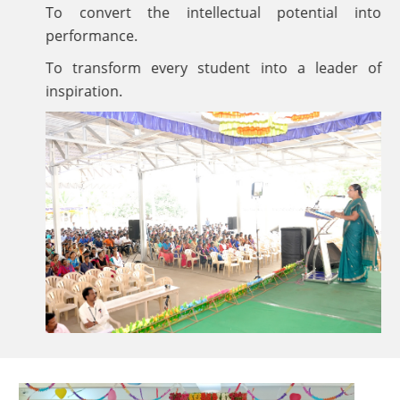
To convert the intellectual potential into
performance.
To transform every student into a leader of
inspiration.