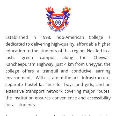
Established in 1998, Indo-American College is
dedicated to delivering high-quality, affordable higher
education to the students of this region. Nestled in a
lush, green campus along the Cheyyar-
Kancheepuram Highway, just 4 km from Cheyyar, the
college offers a tranquil and conducive learning
environment. With state-of-the-art infrastructure,
separate hostel facilities for boys and girls, and an
extensive transport network covering major routes,
the institution ensures convenience and accessibility
for all students.