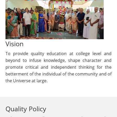
Vision
To provide quality education at college level and
beyond to infuse knowledge, shape character and
promote critical and independent thinking for the
betterment of the individual of the community and of
the Universe at large.
Quality Policy