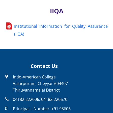
IIQA
Institutional Information for Quality Assurance
(IIQA)
Contact Us
Indo-American College
Valarpuram, Cheyyar-604407
Thiruvannamalai District
04182-222006
,
04182-220670
Principal's Number:
+91 93606