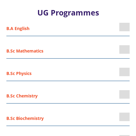
UG Programmes
B.A English
B.Sc Mathematics
B.Sc Physics
B.Sc Chemistry
B.Sc Biochemistry