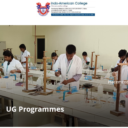
Placement
Placement
UG Programmes