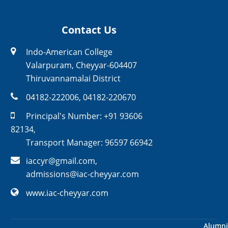
Contact Us
Indo-American College
Valarpuram, Cheyyar-604407
Thiruvannamalai District
04182-222006
,
04182-220670
Principal's Number:
+91 93606
82134
,
Transport Manager:
96597 66942
iaccyr@gmail.com
,
admissions@iac-cheyyar.com
www.iac-cheyyar.com
Alumni
Alumni