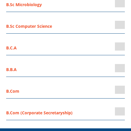
B.Sc Microbiology
B.Sc Computer Science
B.C.A
B.B.A
B.Com
B.Com (Corporate Secretaryship)