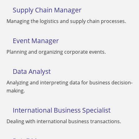
Supply Chain Manager
Managing the logistics and supply chain processes.
Event Manager
Planning and organizing corporate events.
Data Analyst
Analyzing and interpreting data for business decision-
making.
International Business Specialist
Dealing with international business transactions.