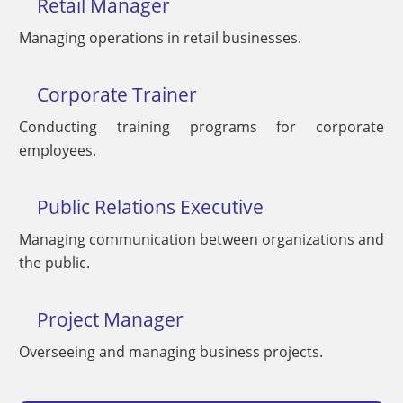
Retail Manager
Managing operations in retail businesses.
Corporate Trainer
Conducting training programs for corporate
employees.
Public Relations Executive
Managing communication between organizations and
the public.
Project Manager
Overseeing and managing business projects.