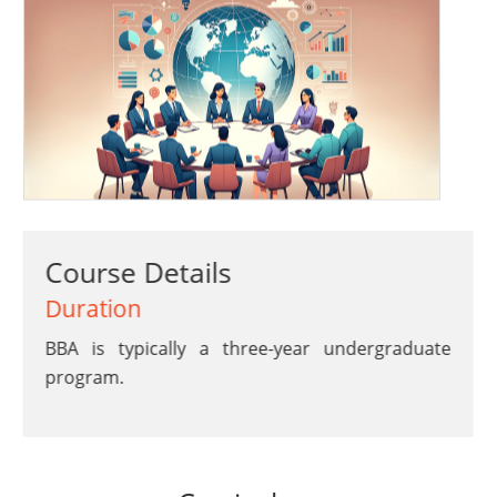
Course Details
Duration
BBA is typically a three-year undergraduate
program.