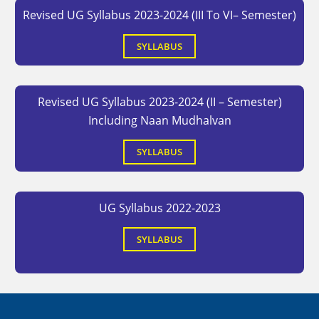
Revised UG Syllabus 2023-2024 (III To VI– Semester)
SYLLABUS
Revised UG Syllabus 2023-2024 (II – Semester)
Including Naan Mudhalvan
SYLLABUS
UG Syllabus 2022-2023
SYLLABUS