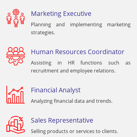
Marketing Executive
Planning and implementing marketing
strategies.
Human Resources Coordinator
Assisting in HR functions such as
recruitment and employee relations.
Financial Analyst
Analyzing financial data and trends.
Sales Representative
Selling products or services to clients.