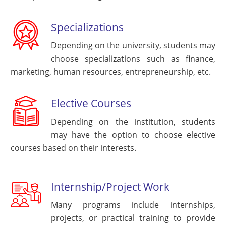
Specializations
Depending on the university, students may
choose specializations such as finance,
marketing, human resources, entrepreneurship, etc.
Elective Courses
Depending on the institution, students
may have the option to choose elective
courses based on their interests.
Internship/Project Work
Many programs include internships,
projects, or practical training to provide