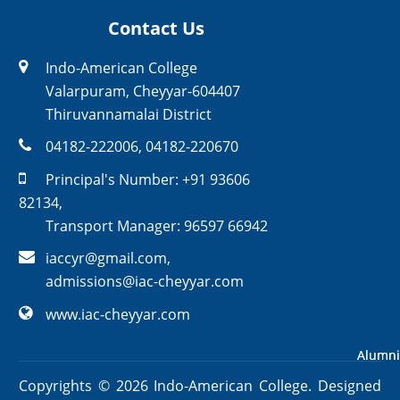
Contact Us
Indo-American College
Valarpuram, Cheyyar-604407
Thiruvannamalai District
04182-222006
,
04182-220670
Principal's Number:
+91 93606
82134
,
Transport Manager:
96597 66942
iaccyr@gmail.com
,
admissions@iac-cheyyar.com
www.iac-cheyyar.com
Alumni
Alumni
Copyrights ©
2026
Indo-American College. Designed