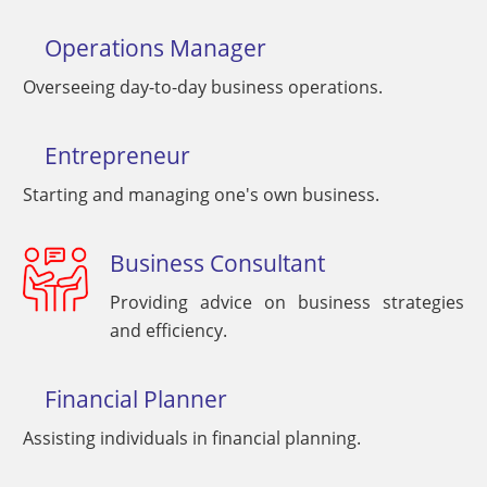
Operations Manager
Overseeing day-to-day business operations.
Entrepreneur
Starting and managing one's own business.
Business Consultant
Providing advice on business strategies
and efficiency.
Financial Planner
Assisting individuals in financial planning.