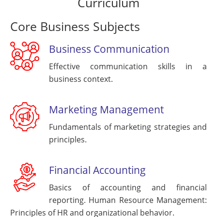
Curriculum
Core Business Subjects
Business Communication
Effective communication skills in a
business context.
Marketing Management
Fundamentals of marketing strategies and
principles.
Financial Accounting
Basics of accounting and financial
reporting. Human Resource Management:
Principles of HR and organizational behavior.