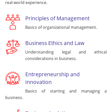
real-world experience.
Principles of Management
Basics of organizational management.
Business Ethics and Law
Understanding legal and ethical
considerations in business.
Entrepreneurship and
Innovation
Basics of starting and managing a
business.