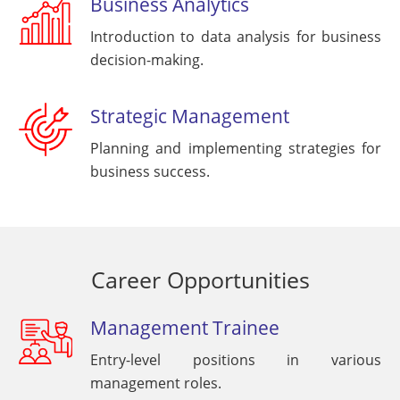
Business Analytics
Introduction to data analysis for business
decision-making.
Strategic Management
Planning and implementing strategies for
business success.
Career Opportunities
Management Trainee
Entry-level positions in various
management roles.