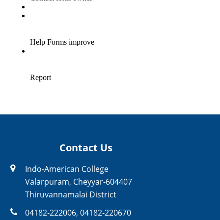
Contact Us
Indo-American College
Valarpuram, Cheyyar-604407
Thiruvannamalai District
04182-222006
,
04182-220670