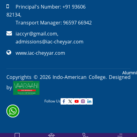
Principal's Number:
+91 93606
82134
,
Transport Manager:
96597 66942
iaccyr@gmail.com
,
admissions@iac-cheyyar.com
www.iac-cheyyar.com
Alumni
Alumni
Copyrights ©
2026
Indo-American College. Designed
by
Follow Us