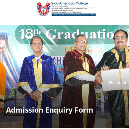
Placement
Placement
Admission Enquiry Form