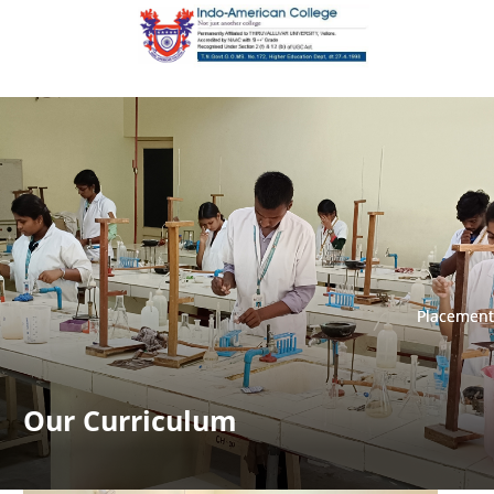
Placement
Placement
Our Curriculum