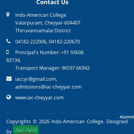
Contact Us
Indo-American College
Valarpuram, Cheyyar-604407
Thiruvannamalai District
04182-222006
,
04182-220670
Principal's Number:
+91 93606
82134
,
Transport Manager:
96597 66942
iaccyr@gmail.com
,
admissions@iac-cheyyar.com
www.iac-cheyyar.com
Alumni
Alumni
Copyrights ©
2026
Indo-American College. Designed
by