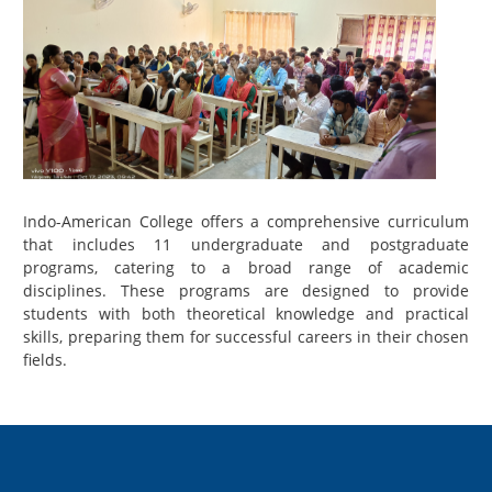
Indo-American College offers a comprehensive curriculum
that includes 11 undergraduate and postgraduate
programs, catering to a broad range of academic
disciplines. These programs are designed to provide
students with both theoretical knowledge and practical
skills, preparing them for successful careers in their chosen
fields.