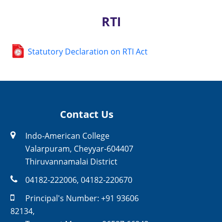
RTI
Statutory Declaration on RTI Act
Contact Us
Indo-American College
Valarpuram, Cheyyar-604407
Thiruvannamalai District
04182-222006
,
04182-220670
Principal's Number:
+91 93606
82134
,