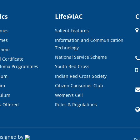
ics
Life@IAC
C
mmes
Salient Features
mmes
Information and Communication
Technology
amme
National Service Scheme
 Certificate
ploma Programmes
Youth Red Cross
ulum
Indian Red Cross Society
lum
Citizen Consumer Club
culum
Women’s Cell
s Offered
Rules & Regulations
esigned by
Fo