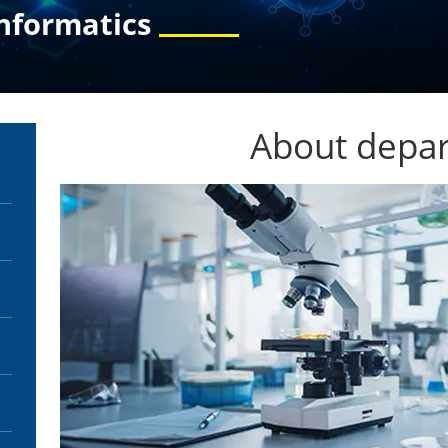
nformatics
About depa