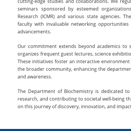
cutting-edge studies and collaborations. We regu
seminars sponsored by esteemed organizations 
Research (ICMR) and various state agencies. Th
faculty with invaluable networking opportunities a
advancements.
Our commitment extends beyond academics to s
organizes frequent guest lectures, science exhibi
These initiatives foster an interactive environment
the broader community, enhancing the department’s
and awareness.
The Department of Biochemistry is dedicated to n
research, and contributing to societal well-being 
on this journey of discovery, innovation, and impac