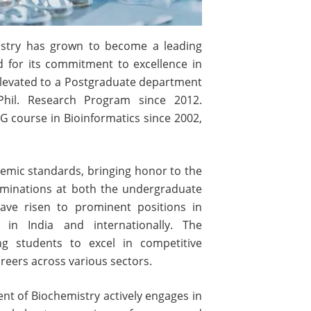
istry has grown to become a leading
d for its commitment to excellence in
elevated to a Postgraduate department
hil. Research Program since 2012.
G course in Bioinformatics since 2002,
emic standards, bringing honor to the
xaminations at both the undergraduate
ave risen to prominent positions in
 in India and internationally. The
ng students to excel in competitive
eers across various sectors.
t of Biochemistry actively engages in