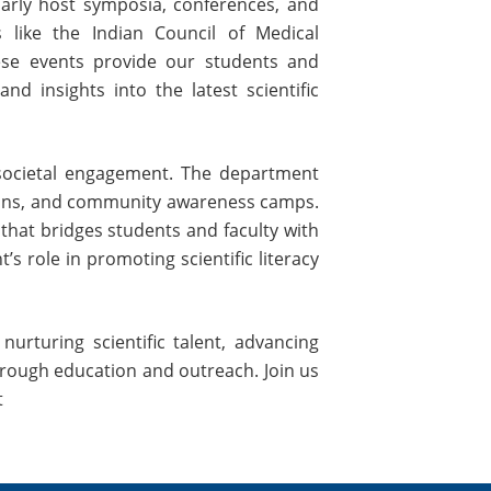
larly host symposia, conferences, and
like the Indian Council of Medical
ese events provide our students and
nd insights into the latest scientific
ocietal engagement. The department
tions, and community awareness camps.
 that bridges students and faculty with
 role in promoting scientific literacy
urturing scientific talent, advancing
through education and outreach. Join us
t