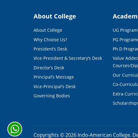
About College
Academ
About College
UG Progra
Why Choose Us?
PG Progra
President’s Desk
Ph.D Progr
Vice-President & Secretary’s Desk
Value Added
Courses/Di
Director’s Desk
Our Curric
Principal’s Message
Co-Curricu
Vice-Principal’s Desk
Extra-Curri
Governing Bodies
Scholarship
Copyrights ©
2026
Indo-American College. D