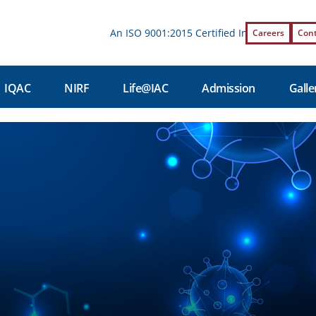
An ISO 9001:2015 Certified Institution | Affil
Careers
Con
IQAC
NIRF
Life@IAC
Admission
Galle