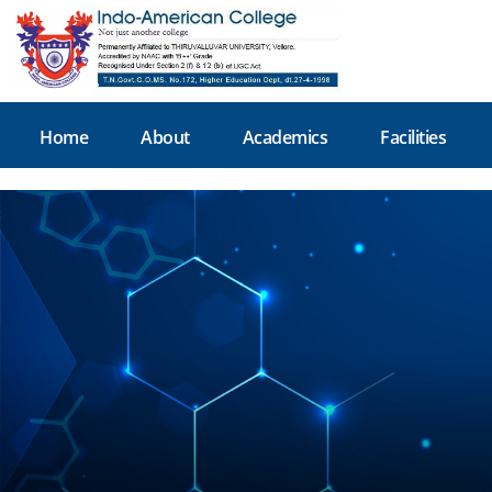
Home
About
Academics
Facilities