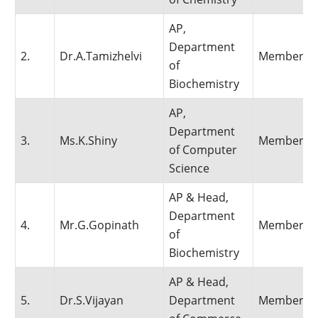
AP,
Department
2.
Dr.A.Tamizhelvi
Member
of
Biochemistry
AP,
Department
3.
Ms.K.Shiny
Member
of Computer
Science
AP & Head,
Department
4.
Mr.G.Gopinath
Member
of
Biochemistry
AP & Head,
5.
Dr.S.Vijayan
Department
Member