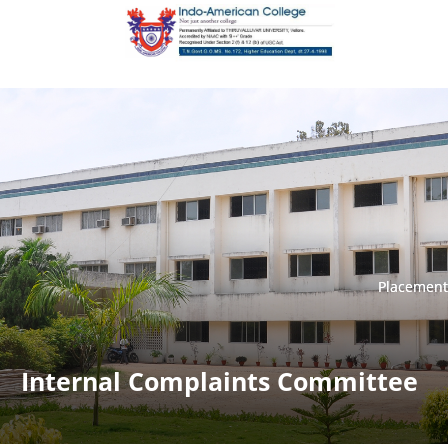
Placement
Placement
Internal Complaints Committee