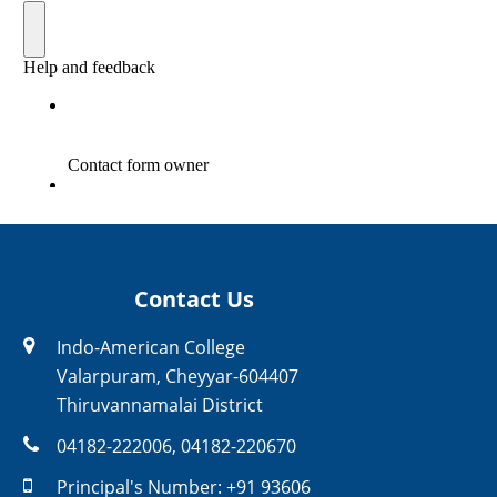
Contact Us
Indo-American College
Valarpuram, Cheyyar-604407
Thiruvannamalai District
04182-222006
,
04182-220670
Principal's Number:
+91 93606