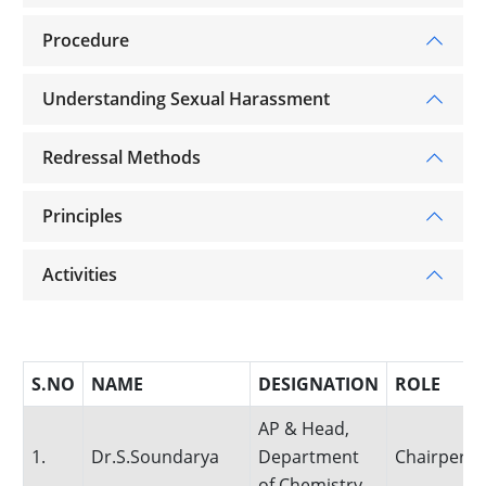
Procedure
Understanding Sexual Harassment
Redressal Methods
Principles
Activities
S.NO
NAME
DESIGNATION
ROLE
AP & Head,
1.
Dr.S.Soundarya
Department
Chairpers
of Chemistry