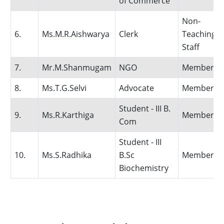
of Commerce
Non-
6.
Ms.M.R.Aishwarya
Clerk
Teaching
Staff
7.
Mr.M.Shanmugam
NGO
Member
8.
Ms.T.G.Selvi
Advocate
Member
Student - III B.
9.
Ms.R.Karthiga
Member
Com
Student - III
10.
Ms.S.Radhika
B.Sc
Member
Biochemistry