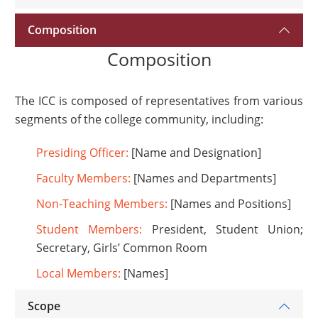
Composition
Composition
The ICC is composed of representatives from various
segments of the college community, including:
Presiding Officer:
[Name and Designation]
Faculty Members:
[Names and Departments]
Non-Teaching Members:
[Names and Positions]
Student Members:
President, Student Union;
Secretary, Girls’ Common Room
Local Members:
[Names]
Scope