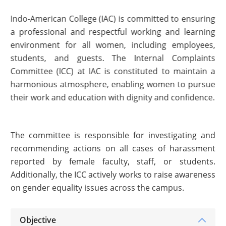
Indo-American College (IAC) is committed to ensuring
a professional and respectful working and learning
environment for all women, including employees,
students, and guests. The Internal Complaints
Committee (ICC) at IAC is constituted to maintain a
harmonious atmosphere, enabling women to pursue
their work and education with dignity and confidence.
The committee is responsible for investigating and
recommending actions on all cases of harassment
reported by female faculty, staff, or students.
Additionally, the ICC actively works to raise awareness
on gender equality issues across the campus.
Objective