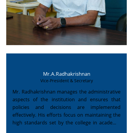
Mr.A.Radhakrishnan
Vice-President & Secretary
Mr. Radhakrishnan manages the administrative
aspects of the institution and ensures that
policies and decisions are implemented
effectively. His efforts focus on maintaining the
high standards set by the college in academic
and co-curricular domains.