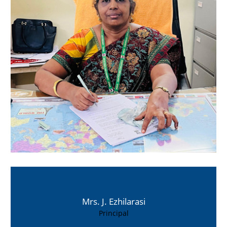
Mrs. J. Ezhilarasi
Principal