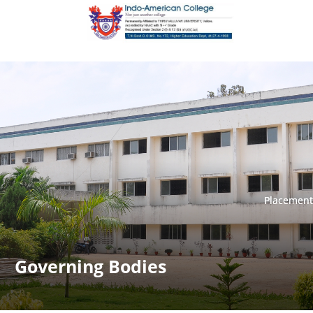
Placement
Placement
Governing Bodies