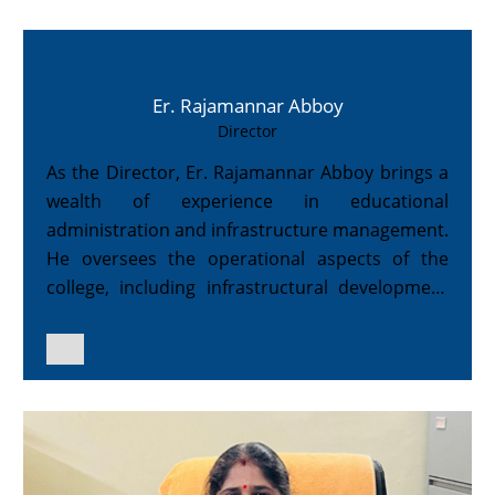
Er. Rajamannar Abboy
Director
As the Director, Er. Rajamannar Abboy brings a
wealth of experience in educational
administration and infrastructure management.
He oversees the operational aspects of the
college, including infrastructural development
and campus facilities.