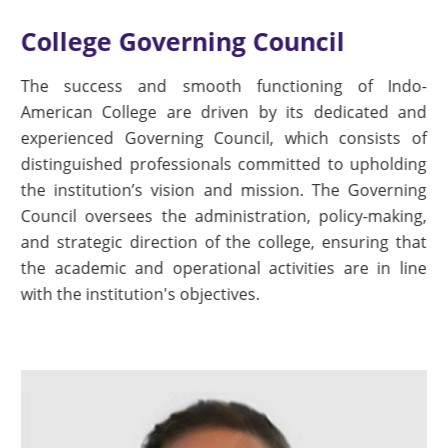
College Governing Council
The success and smooth functioning of Indo-
American College are driven by its dedicated and
experienced Governing Council, which consists of
distinguished professionals committed to upholding
the institution’s vision and mission. The Governing
Council oversees the administration, policy-making,
and strategic direction of the college, ensuring that
the academic and operational activities are in line
with the institution's objectives.