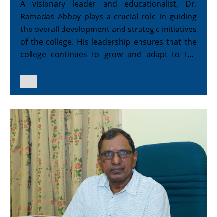
A visionary leader and educationalist, Dr.
Ramadas Abboy plays a crucial role in guiding
the overall development and strategic initiatives
of the college. His leadership ensures that the
college continues to grow and adapt to the
evolving educational landscape.