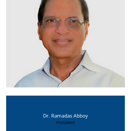
Dr. Ramadas Abboy
President