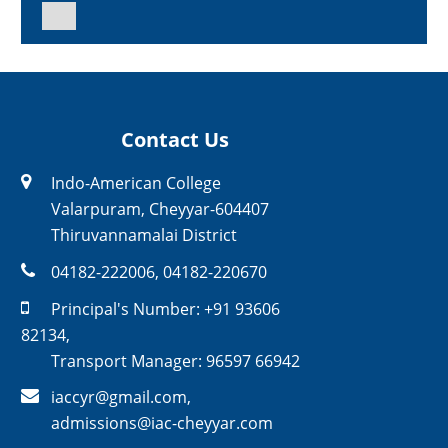
Contact Us
Indo-American College
Valarpuram, Cheyyar-604407
Thiruvannamalai District
04182-222006
,
04182-220670
Principal's Number:
+91 93606
82134
,
Transport Manager:
96597 66942
iaccyr@gmail.com
,
admissions@iac-cheyyar.com