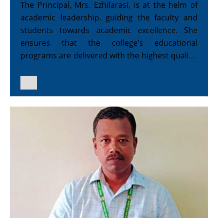
The Principal, Mrs. Ezhilarasi, is at the helm of
academic leadership, guiding the faculty and
students towards academic excellence. She
ensures that the college’s educational
programs are delivered with the highest quality,
fostering a learning environment that promotes
both intellectual growth and character
development.