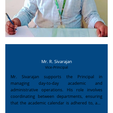
Mr. R. Sivarajan
Vice-Principal
Mr. Sivarajan supports the Principal in
managing day-to-day academic and
administrative operations. His role involves
coordinating between departments, ensuring
that the academic calendar is adhered to, and
assisting in student-related activities.