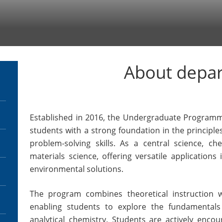
About depa
Established in 2016, the Undergraduate Programm
students with a strong foundation in the principles
problem-solving skills. As a central science, ch
materials science, offering versatile applications
environmental solutions.
The program combines theoretical instruction wi
enabling students to explore the fundamentals 
analytical chemistry. Students are actively encour