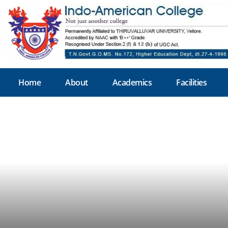
Home
About
Academics
Facilities