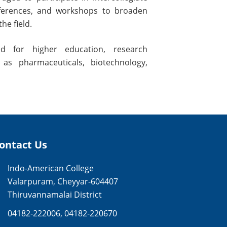
nferences, and workshops to broaden
he field.
d for higher education, research
 as pharmaceuticals, biotechnology,
ontact Us
Indo-American College
Valarpuram, Cheyyar-604407
Thiruvannamalai District
04182-222006
,
04182-220670