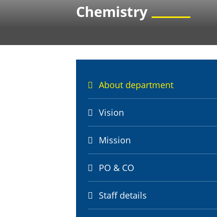
Chemistry
About department
Vision
Mission
PO & CO
Staff details