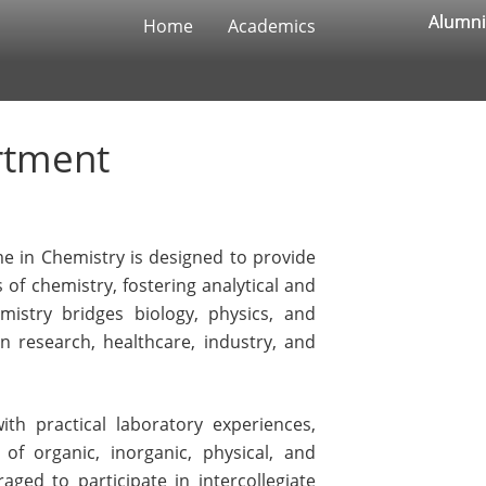
Alumni
Alumni
Home
Academics
rtment
e in Chemistry is designed to provide
 of chemistry, fostering analytical and
emistry bridges biology, physics, and
 in research, healthcare, industry, and
th practical laboratory experiences,
of organic, inorganic, physical, and
aged to participate in intercollegiate