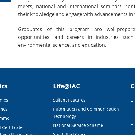
meets, national and international seminars, co
their knowledge and engage with advancements in t
Graduates of this program are well-prepare
opportunities, and careers in industries such
environmental science, and education.
ics
Life@IAC
C
mmes
Salient Features
mmes
Information and Communication
Technology
amme
National Service Scheme
 Certificate
ploma Programmes
Youth Red Cross