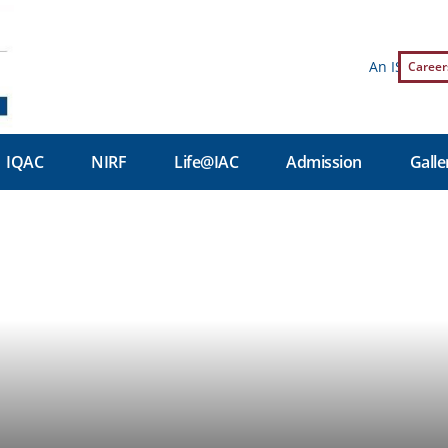
An ISO 9001:2
Career
IQAC
NIRF
Life@IAC
Admission
Galle