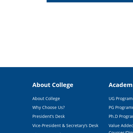
About College
Academ
About College
UG Progra
Why Choose Us?
PG Progra
President’s Desk
Ph.D Progr
Vice-President & Secretary’s Desk
Value Added
Courses/Di