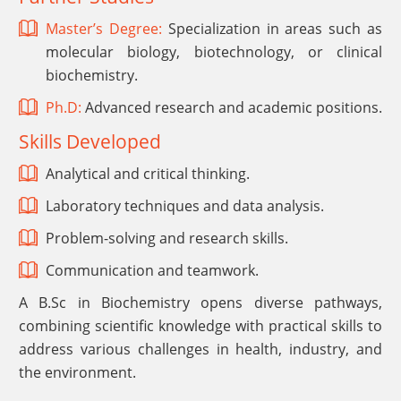
Master’s Degree:
Specialization in areas such as
molecular biology, biotechnology, or clinical
biochemistry.
Ph.D:
Advanced research and academic positions.
Skills Developed
Analytical and critical thinking.
Laboratory techniques and data analysis.
Problem-solving and research skills.
Communication and teamwork.
A B.Sc in Biochemistry opens diverse pathways,
combining scientific knowledge with practical skills to
address various challenges in health, industry, and
the environment.