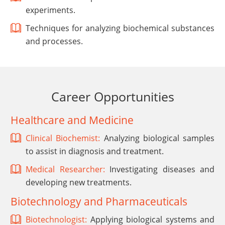
experiments.
Techniques for analyzing biochemical substances
and processes.
Career Opportunities
Healthcare and Medicine
Clinical Biochemist:
Analyzing biological samples
to assist in diagnosis and treatment.
Medical Researcher:
Investigating diseases and
developing new treatments.
Biotechnology and Pharmaceuticals
Biotechnologist:
Applying biological systems and