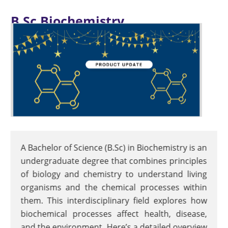
B.Sc Biochemistry
A Bachelor of Science (B.Sc) in Biochemistry is an
undergraduate degree that combines principles
of biology and chemistry to understand living
organisms and the chemical processes within
them. This interdisciplinary field explores how
biochemical processes affect health, disease,
and the environment. Here’s a detailed overview