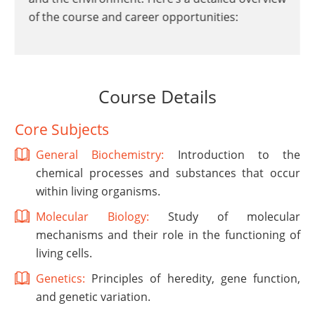
of the course and career opportunities:
Course Details
Core Subjects
General Biochemistry:
Introduction to the
chemical processes and substances that occur
within living organisms.
Molecular Biology:
Study of molecular
mechanisms and their role in the functioning of
living cells.
Genetics:
Principles of heredity, gene function,
and genetic variation.