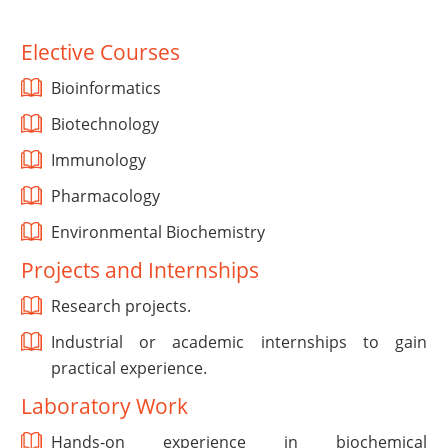
Elective Courses
Bioinformatics
Biotechnology
Immunology
Pharmacology
Environmental Biochemistry
Projects and Internships
Research projects.
Industrial or academic internships to gain
practical experience.
Laboratory Work
Hands-on experience in biochemical