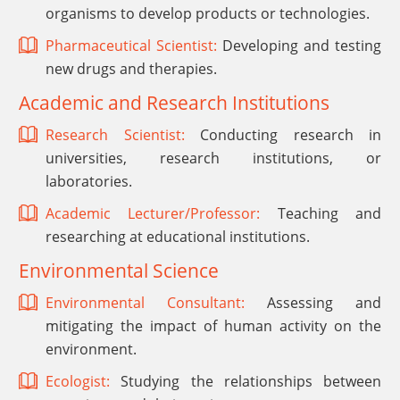
organisms to develop products or technologies.
Pharmaceutical Scientist:
Developing and testing
new drugs and therapies.
Academic and Research Institutions
Research Scientist:
Conducting research in
universities, research institutions, or
laboratories.
Academic Lecturer/Professor:
Teaching and
researching at educational institutions.
Environmental Science
Environmental Consultant:
Assessing and
mitigating the impact of human activity on the
environment.
Ecologist:
Studying the relationships between