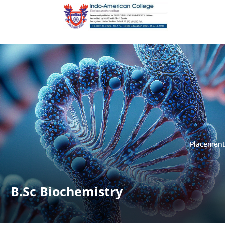
Placement
Placement
B.Sc Biochemistry