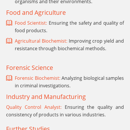
organisms and their environments.
Food and Agriculture
Food Scientist:
Ensuring the safety and quality of
food products.
Agricultural Biochemist:
Improving crop yield and
resistance through biochemical methods.
Forensic Science
Forensic Biochemist:
Analyzing biological samples
in criminal investigations.
Industry and Manufacturing
Quality Control Analyst:
Ensuring the quality and
consistency of products in various industries.
Further Studies