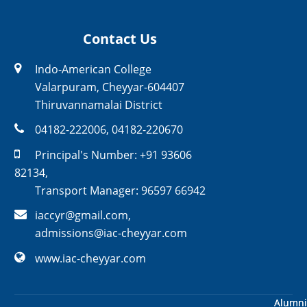
Contact Us
Indo-American College
Valarpuram, Cheyyar-604407
Thiruvannamalai District
04182-222006
,
04182-220670
Principal's Number:
+91 93606
82134
,
Transport Manager:
96597 66942
iaccyr@gmail.com
,
admissions@iac-cheyyar.com
www.iac-cheyyar.com
Alumni
Alumni