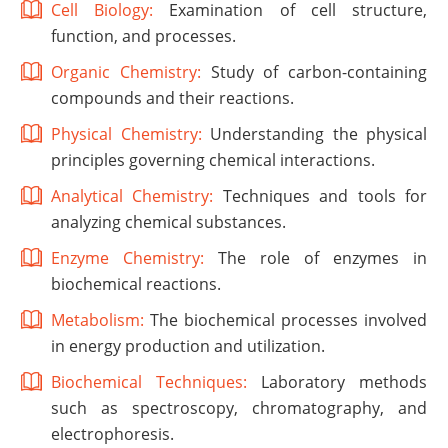
Cell Biology:
Examination of cell structure,
function, and processes.
Organic Chemistry:
Study of carbon-containing
compounds and their reactions.
Physical Chemistry:
Understanding the physical
principles governing chemical interactions.
Analytical Chemistry:
Techniques and tools for
analyzing chemical substances.
Enzyme Chemistry:
The role of enzymes in
biochemical reactions.
Metabolism:
The biochemical processes involved
in energy production and utilization.
Biochemical Techniques:
Laboratory methods
such as spectroscopy, chromatography, and
electrophoresis.