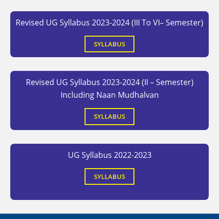
Revised UG Syllabus 2023-2024 (III To VI– Semester)
SYLLABUS
Revised UG Syllabus 2023-2024 (II – Semester)
Including Naan Mudhalvan
SYLLABUS
UG Syllabus 2022-2023
SYLLABUS