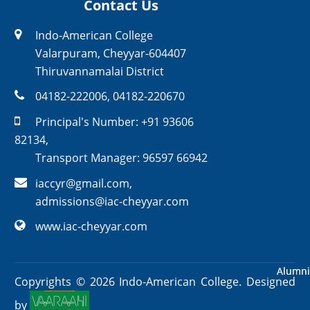
Contact Us
Indo-American College
Valarpuram, Cheyyar-604407
Thiruvannamalai District
04182-222006
,
04182-220670
Principal's Number:
+91 93606
82134
,
Transport Manager:
96597 66942
iaccyr@gmail.com
,
admissions@iac-cheyyar.com
www.iac-cheyyar.com
Alumni
Alumni
Copyrights ©
2026
Indo-American College. Designed
by