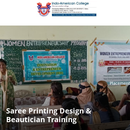
Placement
Placement
Saree Printing Design &
Beautician Training