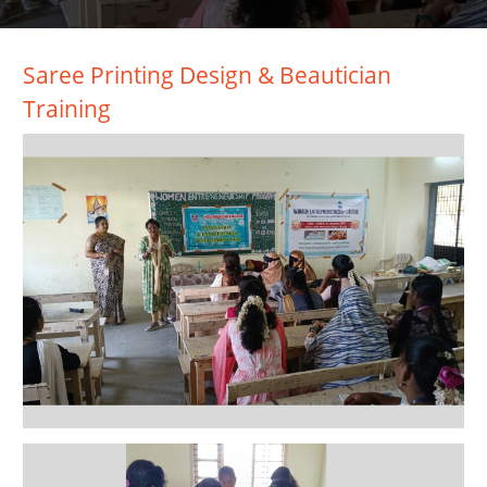
Saree Printing Design & Beautician
Training