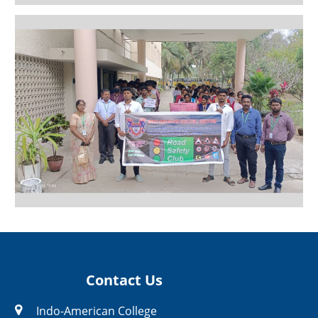
Contact Us
Indo-American College