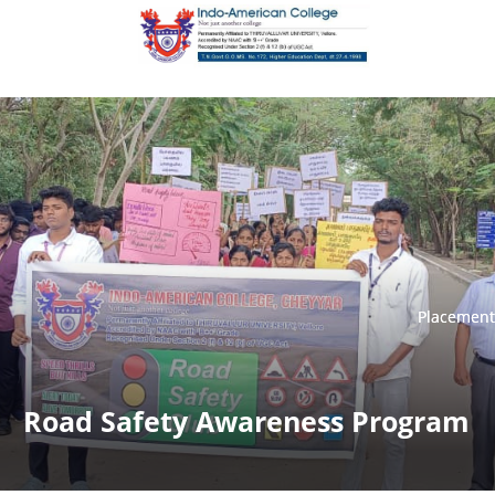
Placement
Placement
Road Safety Awareness Program