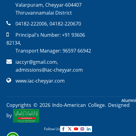
Valarpuram, Cheyyar-604407
Thiruvannamalai District
04182-222006
,
04182-220670
Principal's Number:
+91 93606
82134
,
Transport Manager:
96597 66942
iaccyr@gmail.com
,
admissions@iac-cheyyar.com
www.iac-cheyyar.com
Alumni
Alumni
Copyrights ©
2026
Indo-American College. Designed
by
Follow Us