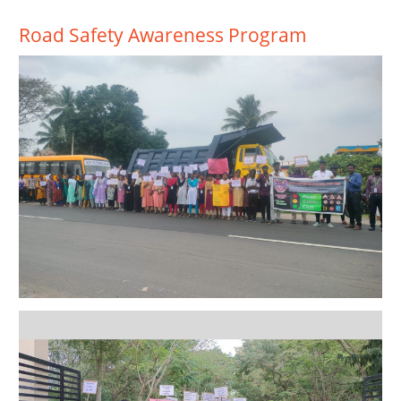
Road Safety Awareness Program