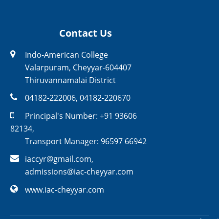
Contact Us
Indo-American College
Valarpuram, Cheyyar-604407
Thiruvannamalai District
04182-222006
,
04182-220670
Principal's Number:
+91 93606
82134
,
Transport Manager:
96597 66942
iaccyr@gmail.com
,
admissions@iac-cheyyar.com
www.iac-cheyyar.com