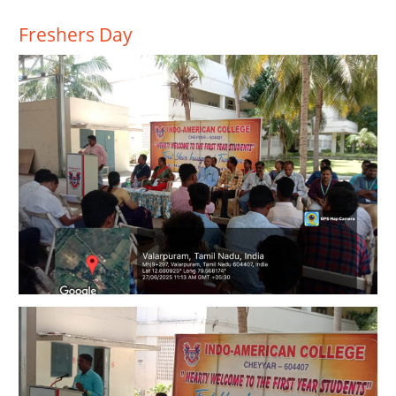
Freshers Day