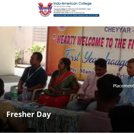
Placement
Placement
Fresher Day